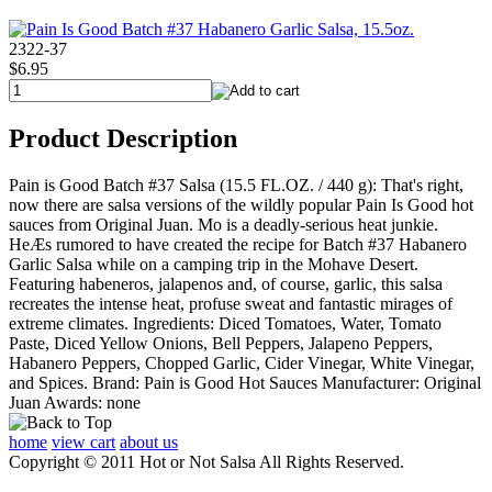
2322-37
$6.95
Product Description
Pain is Good Batch #37 Salsa (15.5 FL.OZ. / 440 g): That's right,
now there are salsa versions of the wildly popular Pain Is Good hot
sauces from Original Juan. Mo is a deadly-serious heat junkie.
HeÆs rumored to have created the recipe for Batch #37 Habanero
Garlic Salsa while on a camping trip in the Mohave Desert.
Featuring habeneros, jalapenos and, of course, garlic, this salsa
recreates the intense heat, profuse sweat and fantastic mirages of
extreme climates. Ingredients: Diced Tomatoes, Water, Tomato
Paste, Diced Yellow Onions, Bell Peppers, Jalapeno Peppers,
Habanero Peppers, Chopped Garlic, Cider Vinegar, White Vinegar,
and Spices. Brand: Pain is Good Hot Sauces Manufacturer: Original
Juan Awards: none
home
view cart
about us
Copyright © 2011 Hot or Not Salsa All Rights Reserved.