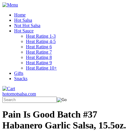
Home
Hot Salsa
Not Hot Salsa
Hot Sauce
Heat Rating 1-3
Heat Rating 4-5
Heat Rating 6
Heat Rating 7
Heat Rating 8
Heat Rating 9
Heat Rating 10+
Gifts
Snacks
hotornotsalsa.com
Pain Is Good Batch #37
Habanero Garlic Salsa, 15.5oz.