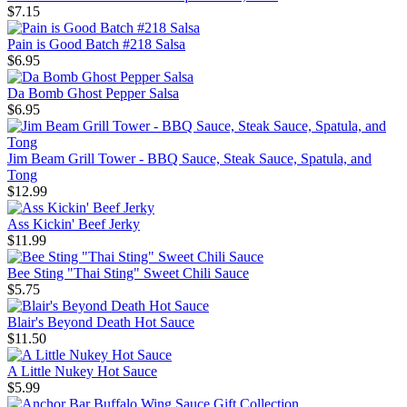
$7.15
Pain is Good Batch #218 Salsa
$6.95
Da Bomb Ghost Pepper Salsa
$6.95
Jim Beam Grill Tower - BBQ Sauce, Steak Sauce, Spatula, and
Tong
$12.99
Ass Kickin' Beef Jerky
$11.99
Bee Sting "Thai Sting" Sweet Chili Sauce
$5.75
Blair's Beyond Death Hot Sauce
$11.50
A Little Nukey Hot Sauce
$5.99