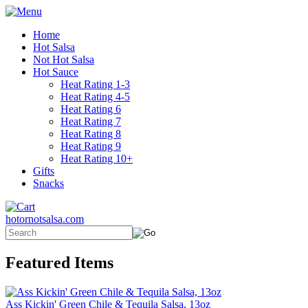
Home
Hot Salsa
Not Hot Salsa
Hot Sauce
Heat Rating 1-3
Heat Rating 4-5
Heat Rating 6
Heat Rating 7
Heat Rating 8
Heat Rating 9
Heat Rating 10+
Gifts
Snacks
hotornotsalsa.com
Featured Items
Ass Kickin' Green Chile & Tequila Salsa, 13oz