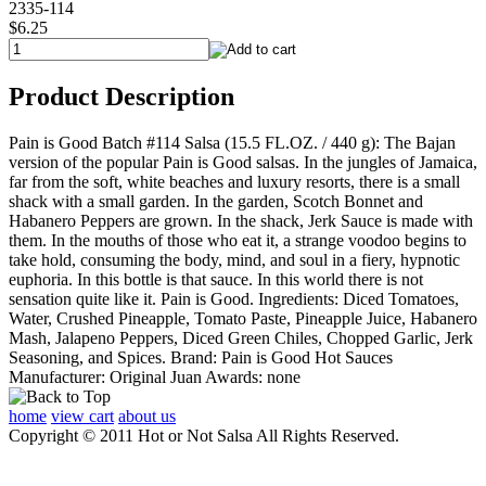
2335-114
$6.25
Product Description
Pain is Good Batch #114 Salsa (15.5 FL.OZ. / 440 g): The Bajan
version of the popular Pain is Good salsas. In the jungles of Jamaica,
far from the soft, white beaches and luxury resorts, there is a small
shack with a small garden. In the garden, Scotch Bonnet and
Habanero Peppers are grown. In the shack, Jerk Sauce is made with
them. In the mouths of those who eat it, a strange voodoo begins to
take hold, consuming the body, mind, and soul in a fiery, hypnotic
euphoria. In this bottle is that sauce. In this world there is not
sensation quite like it. Pain is Good. Ingredients: Diced Tomatoes,
Water, Crushed Pineapple, Tomato Paste, Pineapple Juice, Habanero
Mash, Jalapeno Peppers, Diced Green Chiles, Chopped Garlic, Jerk
Seasoning, and Spices. Brand: Pain is Good Hot Sauces
Manufacturer: Original Juan Awards: none
home
view cart
about us
Copyright © 2011 Hot or Not Salsa All Rights Reserved.