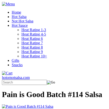
Home
Hot Salsa
Not Hot Salsa
Hot Sauce
Heat Rating 1-3
Heat Rating 4-5
Heat Rating 6
Heat Rating 7
Heat Rating 8
Heat Rating 9
Heat Rating 10+
Gifts
Snacks
hotornotsalsa.com
Pain is Good Batch #114 Salsa