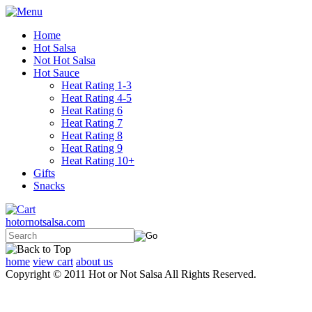
Home
Hot Salsa
Not Hot Salsa
Hot Sauce
Heat Rating 1-3
Heat Rating 4-5
Heat Rating 6
Heat Rating 7
Heat Rating 8
Heat Rating 9
Heat Rating 10+
Gifts
Snacks
hotornotsalsa.com
home
view cart
about us
Copyright © 2011 Hot or Not Salsa All Rights Reserved.