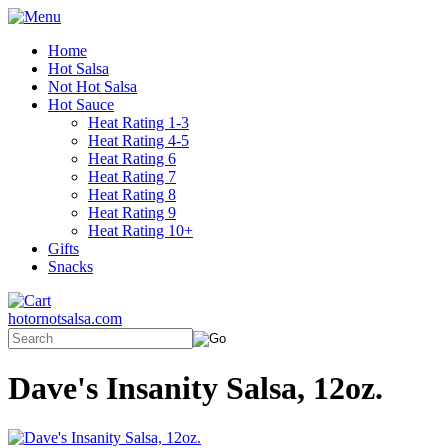
Home
Hot Salsa
Not Hot Salsa
Hot Sauce
Heat Rating 1-3
Heat Rating 4-5
Heat Rating 6
Heat Rating 7
Heat Rating 8
Heat Rating 9
Heat Rating 10+
Gifts
Snacks
hotornotsalsa.com
Dave's Insanity Salsa, 12oz.