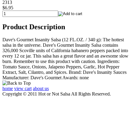
2313
$6.95
Product Description
Dave's Gourmet Insanity Salsa (12 FL.OZ. / 340 g): The hottest
salsa in the universe. Dave's Gourmet Insanity Salsa contains
326,000 Scoville units of California habanero peppers packed into
every 12 oz jar. This salsa has a great flavor and an awesome slow
burn. Remember to use this product with caution. Ingredients:
Tomato Sauce, Onions, Jalapeno Peppers, Garlic, Hot Pepper
Extract, Salt, Cilantro, and Spices. Brand: Dave's Insanity Sauces
Manufacturer: Dave's Gourmet Awards: none
home
view cart
about us
Copyright © 2011 Hot or Not Salsa All Rights Reserved.