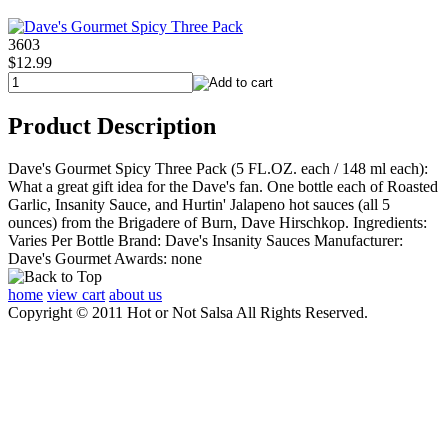
3603
$12.99
Product Description
Dave's Gourmet Spicy Three Pack (5 FL.OZ. each / 148 ml each):
What a great gift idea for the Dave's fan. One bottle each of Roasted
Garlic, Insanity Sauce, and Hurtin' Jalapeno hot sauces (all 5
ounces) from the Brigadere of Burn, Dave Hirschkop. Ingredients:
Varies Per Bottle Brand: Dave's Insanity Sauces Manufacturer:
Dave's Gourmet Awards: none
home
view cart
about us
Copyright © 2011 Hot or Not Salsa All Rights Reserved.