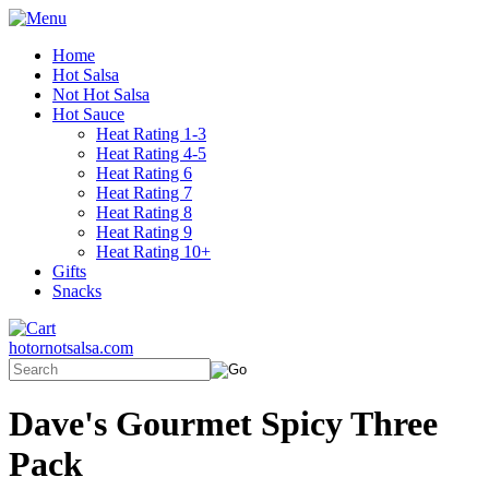
Home
Hot Salsa
Not Hot Salsa
Hot Sauce
Heat Rating 1-3
Heat Rating 4-5
Heat Rating 6
Heat Rating 7
Heat Rating 8
Heat Rating 9
Heat Rating 10+
Gifts
Snacks
hotornotsalsa.com
Dave's Gourmet Spicy Three
Pack