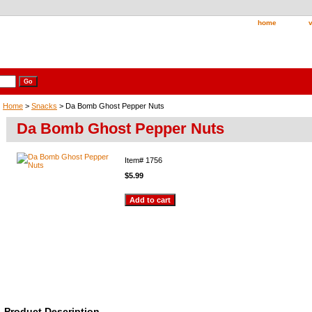
home
v
Home
>
Snacks
> Da Bomb Ghost Pepper Nuts
Da Bomb Ghost Pepper Nuts
Item#
1756
$5.99
Product Description