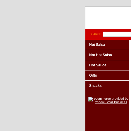
SEARCH
Hot Salsa
Not Hot Salsa
Hot Sauce
Gifts
Snacks