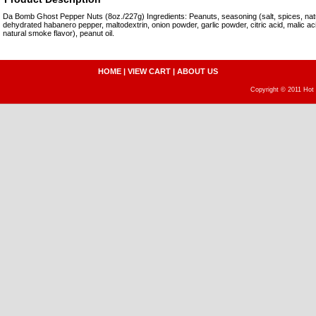
Da Bomb Ghost Pepper Nuts (8oz./227g) Ingredients: Peanuts, seasoning (salt, spices, natura
dehydrated habanero pepper, maltodextrin, onion powder, garlic powder, citric acid, malic aci
natural smoke flavor), peanut oil.
HOME
|
VIEW CART
|
ABOUT US
Copyright © 2011 Hot 