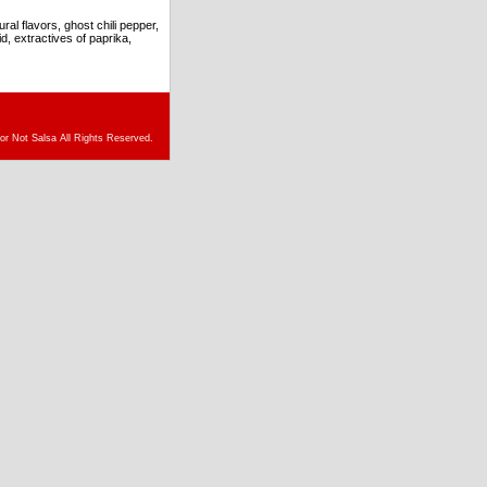
l flavors, ghost chili pepper,
d, extractives of paprika,
or Not Salsa All Rights Reserved.