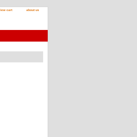
iew cart
about us