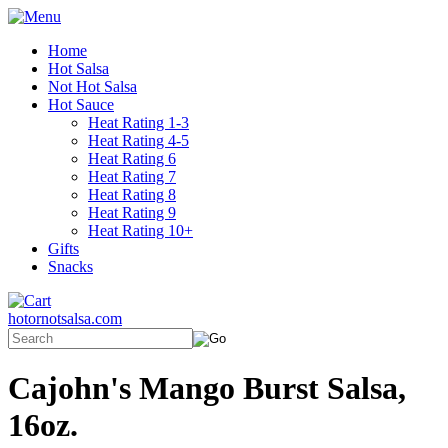
Home
Hot Salsa
Not Hot Salsa
Hot Sauce
Heat Rating 1-3
Heat Rating 4-5
Heat Rating 6
Heat Rating 7
Heat Rating 8
Heat Rating 9
Heat Rating 10+
Gifts
Snacks
hotornotsalsa.com
Cajohn's Mango Burst Salsa,
16oz.