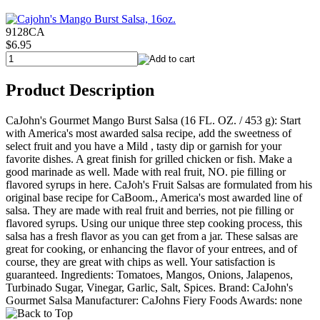
9128CA
$6.95
Product Description
CaJohn's Gourmet Mango Burst Salsa (16 FL. OZ. / 453 g): Start
with America's most awarded salsa recipe, add the sweetness of
select fruit and you have a Mild , tasty dip or garnish for your
favorite dishes. A great finish for grilled chicken or fish. Make a
good marinade as well. Made with real fruit, NO. pie filling or
flavored syrups in here. CaJoh's Fruit Salsas are formulated from his
original base recipe for CaBoom., America's most awarded line of
salsa. They are made with real fruit and berries, not pie filling or
flavored syrups. Using our unique three step cooking process, this
salsa has a fresh flavor as you can get from a jar. These salsas are
great for cooking, or enhancing the flavor of your entrees, and of
course, they are great with chips as well. Your satisfaction is
guaranteed. Ingredients: Tomatoes, Mangos, Onions, Jalapenos,
Turbinado Sugar, Vinegar, Garlic, Salt, Spices. Brand: CaJohn's
Gourmet Salsa Manufacturer: CaJohns Fiery Foods Awards: none