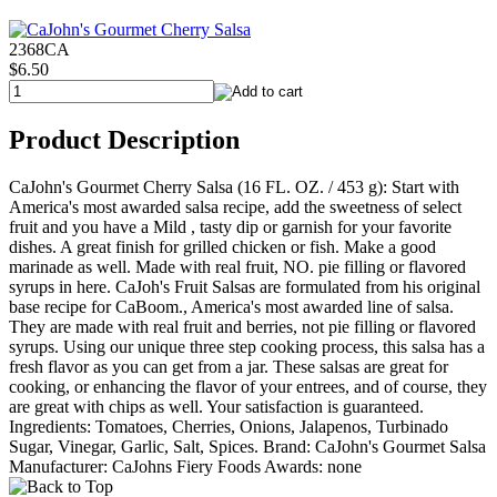
2368CA
$6.50
Product Description
CaJohn's Gourmet Cherry Salsa (16 FL. OZ. / 453 g): Start with
America's most awarded salsa recipe, add the sweetness of select
fruit and you have a Mild , tasty dip or garnish for your favorite
dishes. A great finish for grilled chicken or fish. Make a good
marinade as well. Made with real fruit, NO. pie filling or flavored
syrups in here. CaJoh's Fruit Salsas are formulated from his original
base recipe for CaBoom., America's most awarded line of salsa.
They are made with real fruit and berries, not pie filling or flavored
syrups. Using our unique three step cooking process, this salsa has a
fresh flavor as you can get from a jar. These salsas are great for
cooking, or enhancing the flavor of your entrees, and of course, they
are great with chips as well. Your satisfaction is guaranteed.
Ingredients: Tomatoes, Cherries, Onions, Jalapenos, Turbinado
Sugar, Vinegar, Garlic, Salt, Spices. Brand: CaJohn's Gourmet Salsa
Manufacturer: CaJohns Fiery Foods Awards: none