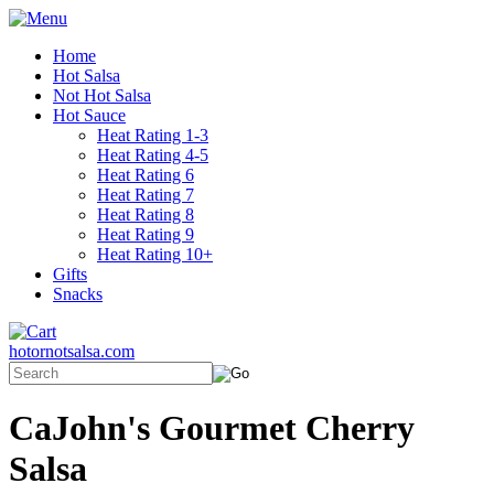
Home
Hot Salsa
Not Hot Salsa
Hot Sauce
Heat Rating 1-3
Heat Rating 4-5
Heat Rating 6
Heat Rating 7
Heat Rating 8
Heat Rating 9
Heat Rating 10+
Gifts
Snacks
hotornotsalsa.com
CaJohn's Gourmet Cherry
Salsa