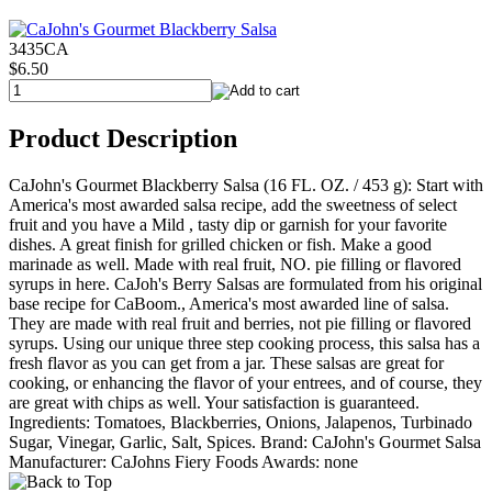
3435CA
$6.50
Product Description
CaJohn's Gourmet Blackberry Salsa (16 FL. OZ. / 453 g): Start with
America's most awarded salsa recipe, add the sweetness of select
fruit and you have a Mild , tasty dip or garnish for your favorite
dishes. A great finish for grilled chicken or fish. Make a good
marinade as well. Made with real fruit, NO. pie filling or flavored
syrups in here. CaJoh's Berry Salsas are formulated from his original
base recipe for CaBoom., America's most awarded line of salsa.
They are made with real fruit and berries, not pie filling or flavored
syrups. Using our unique three step cooking process, this salsa has a
fresh flavor as you can get from a jar. These salsas are great for
cooking, or enhancing the flavor of your entrees, and of course, they
are great with chips as well. Your satisfaction is guaranteed.
Ingredients: Tomatoes, Blackberries, Onions, Jalapenos, Turbinado
Sugar, Vinegar, Garlic, Salt, Spices. Brand: CaJohn's Gourmet Salsa
Manufacturer: CaJohns Fiery Foods Awards: none