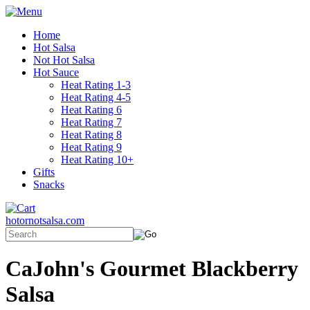
Home
Hot Salsa
Not Hot Salsa
Hot Sauce
Heat Rating 1-3
Heat Rating 4-5
Heat Rating 6
Heat Rating 7
Heat Rating 8
Heat Rating 9
Heat Rating 10+
Gifts
Snacks
hotornotsalsa.com
CaJohn's Gourmet Blackberry
Salsa