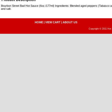
Bourbon Street Bad Hot Sauce (6oz./177ml) Ingredients: Blended aged peppers (Tabasco 
and salt.
HOME
|
VIEW CART
|
ABOUT US
Copyright © 2011 Hot 