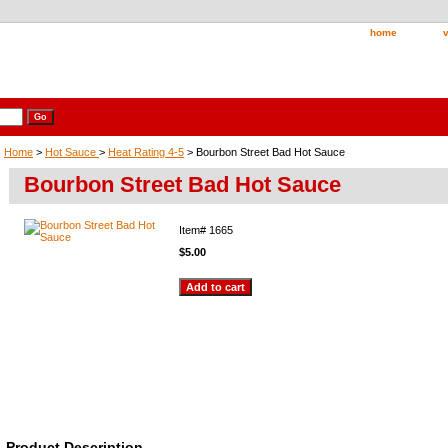
home
v
Home
>
Hot Sauce
>
Heat Rating 4-5
> Bourbon Street Bad Hot Sauce
Bourbon Street Bad Hot Sauce
Item#
1665
$5.00
Product Description