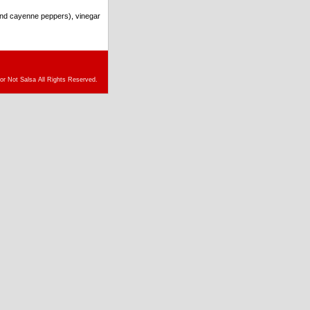
and cayenne peppers), vinegar
or Not Salsa All Rights Reserved.