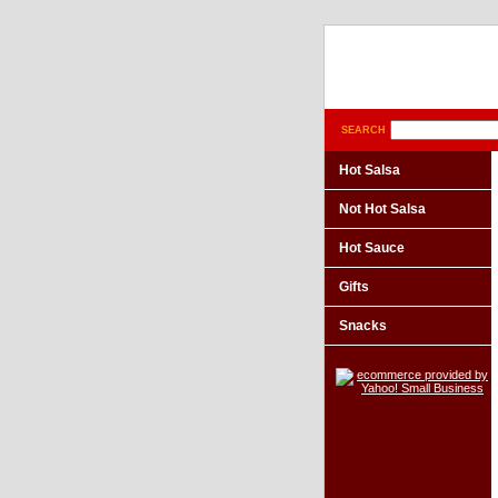
SEARCH
Hot Salsa
Not Hot Salsa
Hot Sauce
Gifts
Snacks