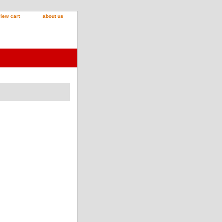
iew cart
about us