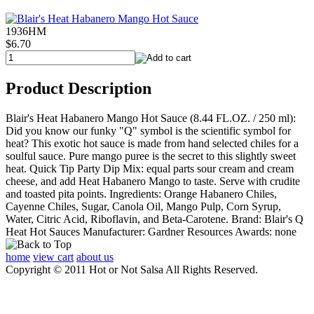
1936HM
$6.70
Product Description
Blair's Heat Habanero Mango Hot Sauce (8.44 FL.OZ. / 250 ml):
Did you know our funky "Q" symbol is the scientific symbol for
heat? This exotic hot sauce is made from hand selected chiles for a
soulful sauce. Pure mango puree is the secret to this slightly sweet
heat. Quick Tip Party Dip Mix: equal parts sour cream and cream
cheese, and add Heat Habanero Mango to taste. Serve with crudite
and toasted pita points. Ingredients: Orange Habanero Chiles,
Cayenne Chiles, Sugar, Canola Oil, Mango Pulp, Corn Syrup,
Water, Citric Acid, Riboflavin, and Beta-Carotene. Brand: Blair's Q
Heat Hot Sauces Manufacturer: Gardner Resources Awards: none
home
view cart
about us
Copyright © 2011 Hot or Not Salsa All Rights Reserved.