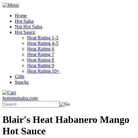
Home
Hot Salsa
Not Hot Salsa
Hot Sauce
Heat Rating 1-3
Heat Rating 4-5
Heat Rating 6
Heat Rating 7
Heat Rating 8
Heat Rating 9
Heat Rating 10+
Gifts
Snacks
hotornotsalsa.com
Blair's Heat Habanero Mango
Hot Sauce